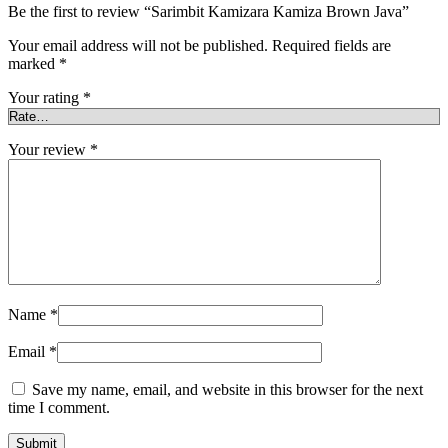
Be the first to review “Sarimbit Kamizara Kamiza Brown Java”
Your email address will not be published.
Required fields are
marked
*
Your rating
*
Your review
*
Name
*
Email
*
Save my name, email, and website in this browser for the next
time I comment.