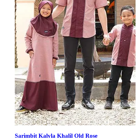
Sarimbit Kalyla Khalil Old Rose