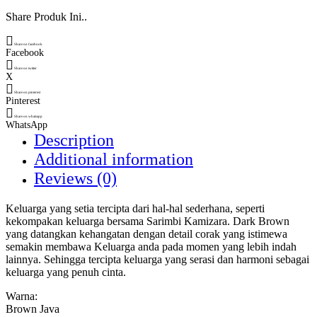
Share Produk Ini..
Share on facebook
Facebook
Share on twitter
X
Share on pinterest
Pinterest
Share on whatsapp
WhatsApp
Description
Additional information
Reviews (0)
Keluarga yang setia tercipta dari hal-hal sederhana, seperti
kekompakan keluarga bersama Sarimbi Kamizara. Dark Brown
yang datangkan kehangatan dengan detail corak yang istimewa
semakin membawa Keluarga anda pada momen yang lebih indah
lainnya. Sehingga tercipta keluarga yang serasi dan harmoni sebagai
keluarga yang penuh cinta.
Warna:
Brown Java