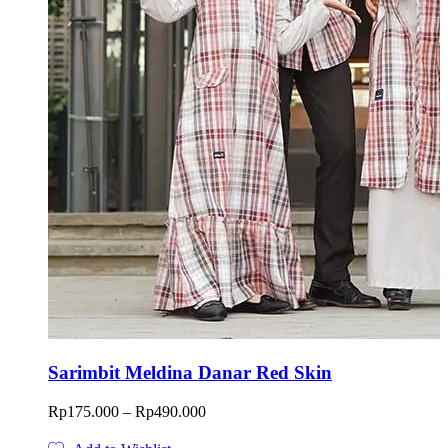
Sarimbit Meldina Danar Red Skin
Price
Rp
175.000
–
Rp
490.000
range:
Rp175.000