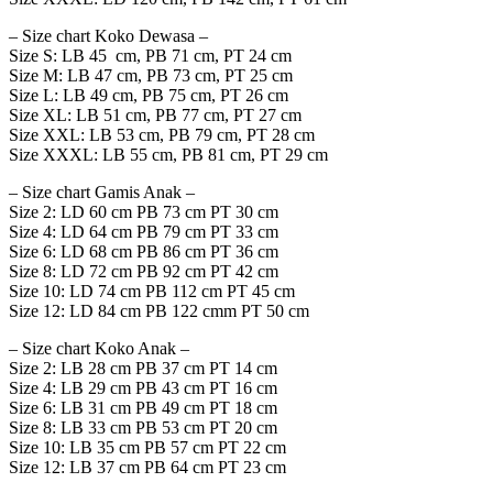
– Size chart Koko Dewasa –
Size S: LB 45 cm, PB 71 cm, PT 24 cm
Size M: LB 47 cm, PB 73 cm, PT 25 cm
Size L: LB 49 cm, PB 75 cm, PT 26 cm
Size XL: LB 51 cm, PB 77 cm, PT 27 cm
Size XXL: LB 53 cm, PB 79 cm, PT 28 cm
Size XXXL: LB 55 cm, PB 81 cm, PT 29 cm
– Size chart Gamis Anak –
Size 2: LD 60 cm PB 73 cm PT 30 cm
Size 4: LD 64 cm PB 79 cm PT 33 cm
Size 6: LD 68 cm PB 86 cm PT 36 cm
Size 8: LD 72 cm PB 92 cm PT 42 cm
Size 10: LD 74 cm PB 112 cm PT 45 cm
Size 12: LD 84 cm PB 122 cmm PT 50 cm
– Size chart Koko Anak –
Size 2: LB 28 cm PB 37 cm PT 14 cm
Size 4: LB 29 cm PB 43 cm PT 16 cm
Size 6: LB 31 cm PB 49 cm PT 18 cm
Size 8: LB 33 cm PB 53 cm PT 20 cm
Size 10: LB 35 cm PB 57 cm PT 22 cm
Size 12: LB 37 cm PB 64 cm PT 23 cm