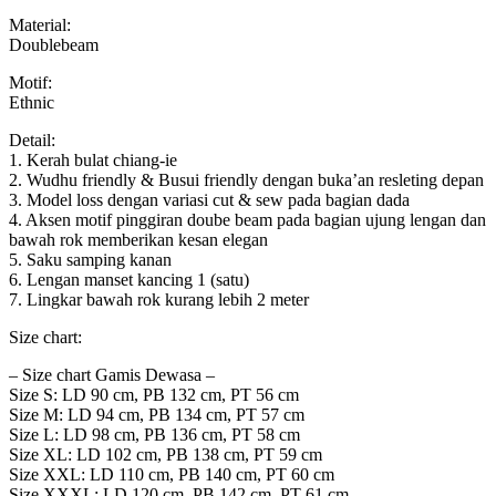
Material:
Doublebeam
Motif:
Ethnic
Detail:
1. Kerah bulat chiang-ie
2. Wudhu friendly & Busui friendly dengan buka’an resleting depan
3. Model loss dengan variasi cut & sew pada bagian dada
4. Aksen motif pinggiran doube beam pada bagian ujung lengan dan
bawah rok memberikan kesan elegan
5. Saku samping kanan
6. Lengan manset kancing 1 (satu)
7. Lingkar bawah rok kurang lebih 2 meter
Size chart:
– Size chart Gamis Dewasa –
Size S: LD 90 cm, PB 132 cm, PT 56 cm
Size M: LD 94 cm, PB 134 cm, PT 57 cm
Size L: LD 98 cm, PB 136 cm, PT 58 cm
Size XL: LD 102 cm, PB 138 cm, PT 59 cm
Size XXL: LD 110 cm, PB 140 cm, PT 60 cm
Size XXXL: LD 120 cm, PB 142 cm, PT 61 cm