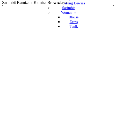
Sarimbit Kamizara Kamiza Brown Java
Sarung Dewasa
Sarimbit
Women
Blouse
Dress
Tunik