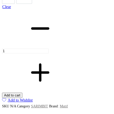
Clear
Sarimbit
Kamizara
Kamiza
Brown
Java
quantity
Add to cart
Add to Wishlist
SKU
N/A
Category
SARIMBIT
Brand:
Mutif