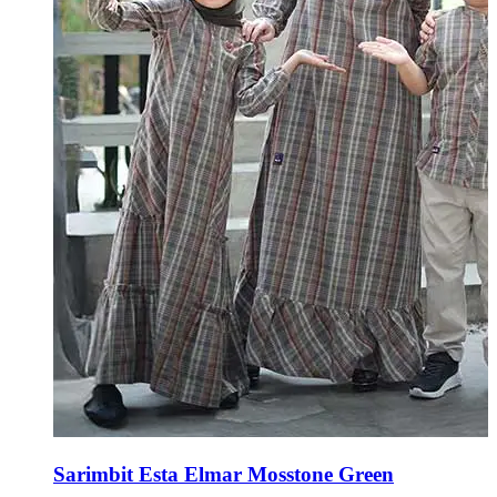
Sarimbit Esta Elmar Mosstone Green