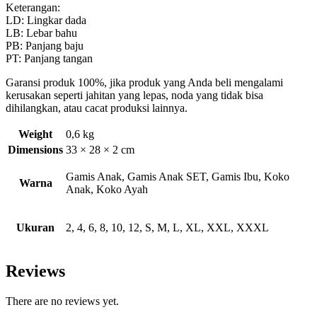
Keterangan:
LD: Lingkar dada
LB: Lebar bahu
PB: Panjang baju
PT: Panjang tangan
Garansi produk 100%, jika produk yang Anda beli mengalami
kerusakan seperti jahitan yang lepas, noda yang tidak bisa
dihilangkan, atau cacat produksi lainnya.
Weight
0,6 kg
Dimensions
33 × 28 × 2 cm
Gamis Anak, Gamis Anak SET, Gamis Ibu, Koko
Warna
Anak, Koko Ayah
Ukuran
2, 4, 6, 8, 10, 12, S, M, L, XL, XXL, XXXL
Reviews
There are no reviews yet.