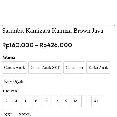
Sarimbit Kamizara Kamiza Brown Java
Price
Rp
160.000
–
Rp
426.000
range:
Warna
Rp160.000
through
Gamis Anak
Gamis Anak SET
Gamis Ibu
Koko Anak
Gamis Anak
Gamis Anak SET
Gamis Ibu
Koko Ana
Rp426.000
Koko Ayah
Koko Ayah
Ukuran
2
4
6
8
10
12
S
M
L
XL
2
4
6
8
10
12
S
M
L
XL
XXL
XXXL
XXL
XXXL