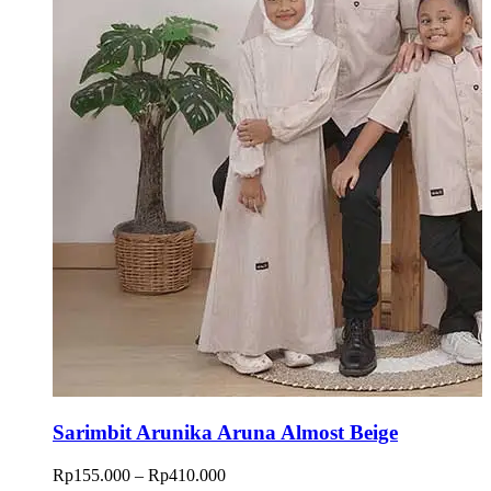
Sarimbit Arunika Aruna Almost Beige
Price
Rp
155.000
–
Rp
410.000