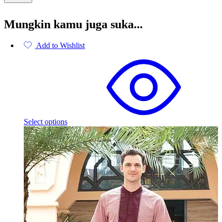
Mungkin kamu juga suka...
Add to Wishlist
This
product
has
multiple
variants.
The
options
may
Select options
be
chosen
on
the
product
page