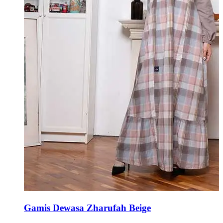
Gamis Dewasa Zharufah Beige