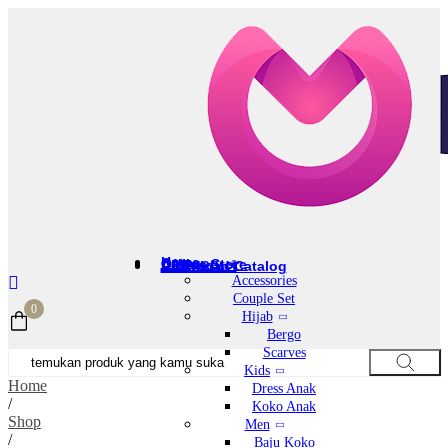
Home
Category
Offline Store
All Product
Download Catalog
Accessories
Couple Set
0
Hijab
Bergo
Scarves
Kids
Home
Dress Anak
/
Koko Anak
Shop
Men
/
Baju Koko