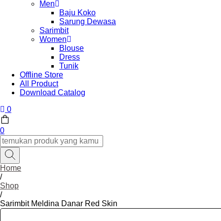
Men
Baju Koko
Sarung Dewasa
Sarimbit
Women
Blouse
Dress
Tunik
Offline Store
All Product
Download Catalog
0
0
Home
/
Shop
/
Sarimbit Meldina Danar Red Skin