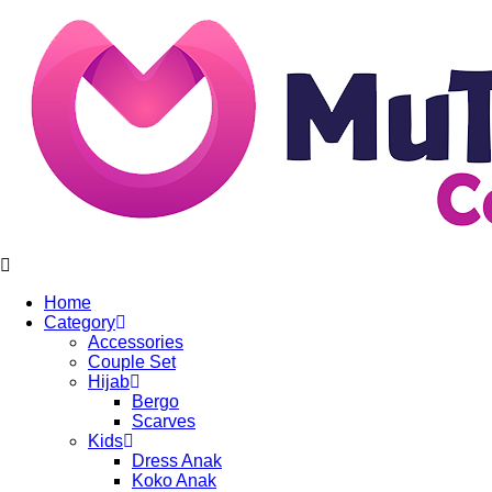
Home
Category
Accessories
Couple Set
Hijab
Bergo
Scarves
Kids
Dress Anak
Koko Anak