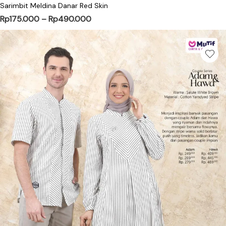
Sarimbit Meldina Danar Red Skin
Price range: Rp175.000 through Rp
Rp
175.000
–
Rp
490.000