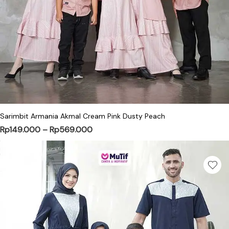
This product has multiple variants. Th
Sarimbit Armania Akmal Cream Pink Dusty Peach
Price range: Rp149.000 through Rp
Rp
149.000
–
Rp
569.000