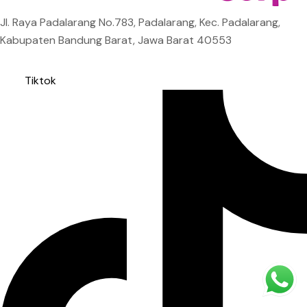
Jl. Raya Padalarang No.783, Padalarang, Kec. Padalarang,
Kabupaten Bandung Barat, Jawa Barat 40553
Tiktok