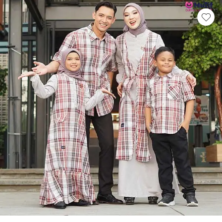
This product has multiple variants. Th