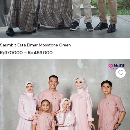
This product has multiple variants. Th
Sarimbit Esta Elmar Mosstone Green
Price range: Rp170.000 through Rp
Rp
170.000
–
Rp
469.000