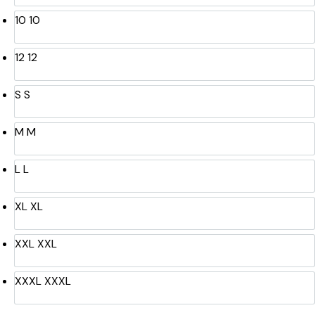
10
10
12
12
S
S
M
M
L
L
XL
XL
XXL
XXL
XXXL
XXXL