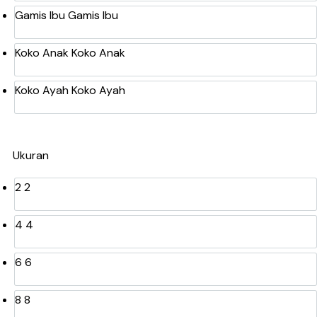
Gamis Ibu
Gamis Ibu
Koko Anak
Koko Anak
Koko Ayah
Koko Ayah
Ukuran
2
2
4
4
6
6
8
8