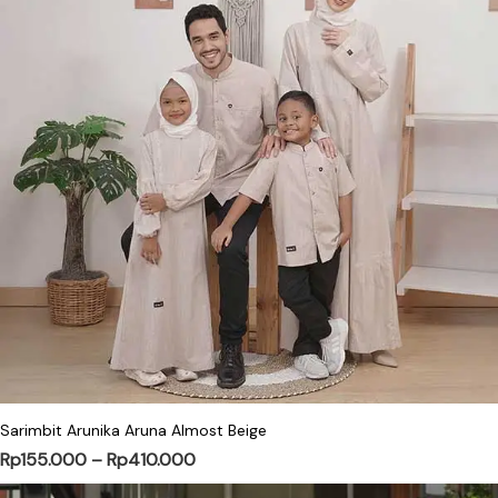
This product has multiple variants. Th
Sarimbit Arunika Aruna Almost Beige
Price range: Rp155.000 through Rp4
Rp
155.000
–
Rp
410.000