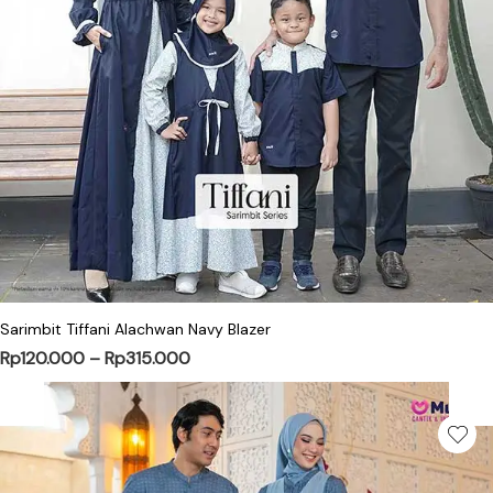
This product has multiple variants. Th
Sarimbit Tiffani Alachwan Navy Blazer
Price range: Rp120.000 through Rp31
Rp
120.000
–
Rp
315.000