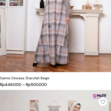
This product has multiple variants. Th
Gamis Dewasa Zharufah Beige
Price range: Rp449.000 through 
Rp
449.000
–
Rp
500.000