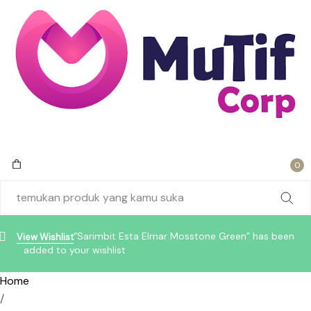
0
“Sarimbit Esta Elmar Mosstone Green” has been
View Wishlist
added to your wishlist
Home
/