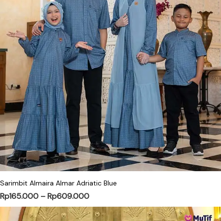
This product has multiple variants. Th
Sarimbit Almaira Almar Adriatic Blue
Price range: Rp165.000 through Rp
Rp
165.000
–
Rp
609.000