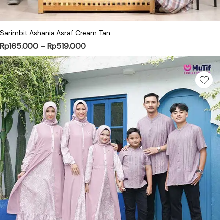
Sarimbit Ashania Asraf Cream Tan
Price range: Rp165.000 through Rp51
Rp
165.000
–
Rp
519.000