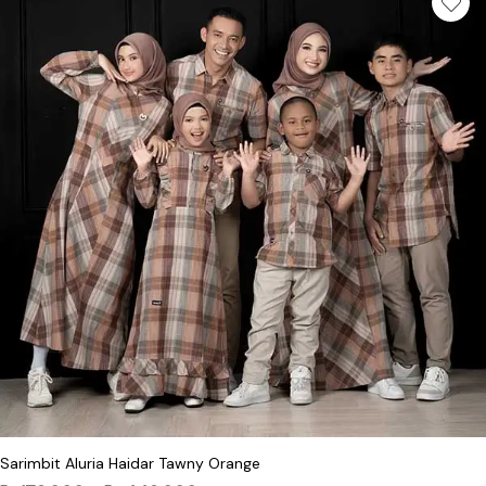
This product has multiple variants. Th
Sarimbit Aluria Haidar Tawny Orange