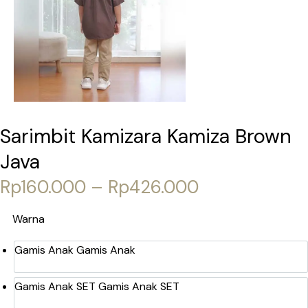
Sarimbit Kamizara Kamiza Brown
Java
Price range:
Rp
160.000
–
Rp
426.000
Warna
Gamis Anak
Gamis Anak
Gamis Anak SET
Gamis Anak SET