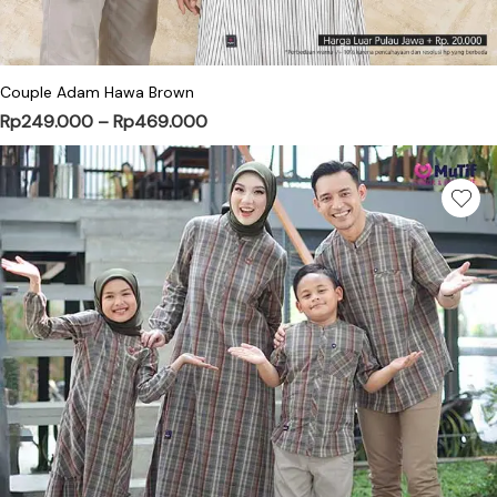
This product has multiple variants. Th
Couple Adam Hawa Brown
Price range: Rp249.000 through R
Rp
249.000
–
Rp
469.000