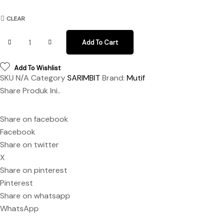
CLEAR
Sarimbit Kamizara Kamiza Brown Java quantity
Add To Cart
Add To Wishlist
SKU
N/A
Category
SARIMBIT
Brand:
Mutif
Share Produk Ini..
Share on facebook
Facebook
Share on twitter
X
Share on pinterest
Pinterest
Share on whatsapp
WhatsApp