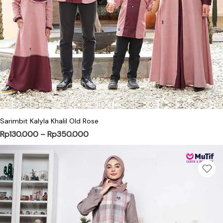
This product has multiple variants. Th
Sarimbit Kalyla Khalil Old Rose
Price range: Rp130.000 through Rp3
Rp
130.000
–
Rp
350.000