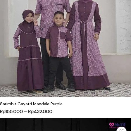
This product has multiple variants. Th
Sarimbit Gayatri Mandala Purple
Price range: Rp155.000 through Rp4
Rp
155.000
–
Rp
432.000