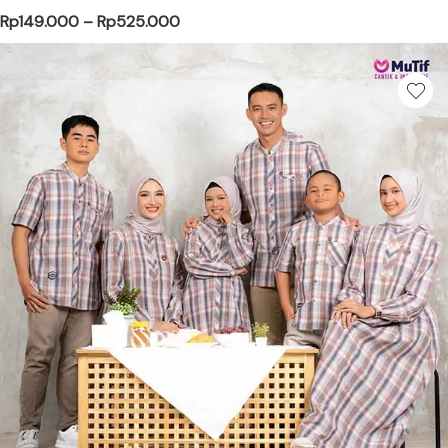
Price range: Rp149.000 through Rp
Rp
149.000
–
Rp
525.000
This product has multiple variants. Th