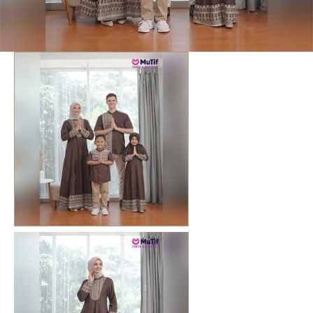
Previous
Next