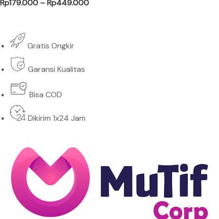
Price range: Rp179.000 through Rp
Rp
179.000
–
Rp
449.000
Gratis Ongkir
Garansi Kualitas
Bisa COD
Dikirim 1x24 Jam