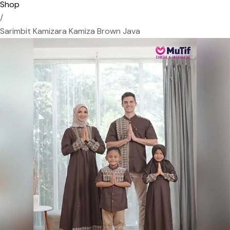
Shop
/
Sarimbit Kamizara Kamiza Brown Java