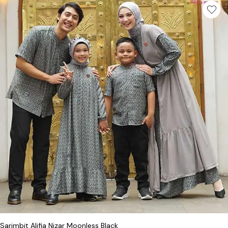
This product has multiple variants. Th
Sarimbit Alifia Nizar Moonless Black