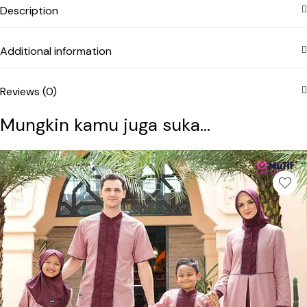
Description
Additional information
Reviews (0)
Mungkin kamu juga suka...