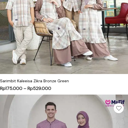
This product has multiple variants. Th
Sarimbit Kaleeisa Zikra Bronze Green
Price range: Rp175.000 through Rp5
Rp
175.000
–
Rp
529.000