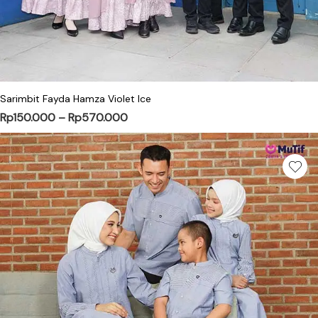
This product has multiple variants. Th
Sarimbit Fayda Hamza Violet Ice
Price range: Rp150.000 through Rp
Rp
150.000
–
Rp
570.000