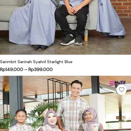
This product has multiple variants. Th
Sarimbit Sarinah Syahril Starlight Blue
Price range: Rp149.000 through Rp
Rp
149.000
–
Rp
399.000