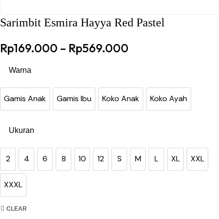
Sarimbit Esmira Hayya Red Pastel
Price range: Rp
Rp
169.000
–
Rp
569.000
Warna
Gamis Anak
Gamis Ibu
Koko Anak
Koko Ayah
Gamis Anak
Gamis Ibu
Koko Anak
Koko Ayah
Ukuran
2
4
6
8
10
12
S
M
L
XL
XXL
2
4
6
8
10
12
S
M
L
XL
XXL
XXXL
XXXL
CLEAR