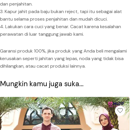
dan penjahitan.
3. Kapur jahit pada baju bukan reject, tapi itu sebagai alat
bantu selama proses penjahitan dan mudah dicuci.
4. Lakukan cara cuci yang benar. Cacat karena kesalahan
perawatan di luar tanggung jawab kami.
Garansi produk 100%, jika produk yang Anda beli mengalami
kerusakan seperti jahitan yang lepas, noda yang tidak bisa
dihilangkan, atau cacat produksi lainnya.
Mungkin kamu juga suka...