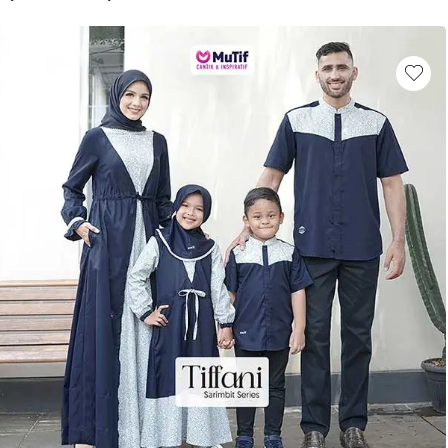
This product has multiple variants. Th