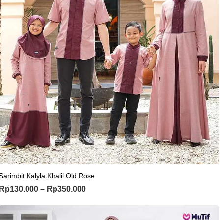
This product has multiple variants. Th
Sarimbit Kalyla Khalil Old Rose
Price range: Rp130.000 through Rp
Rp
130.000
–
Rp
350.000