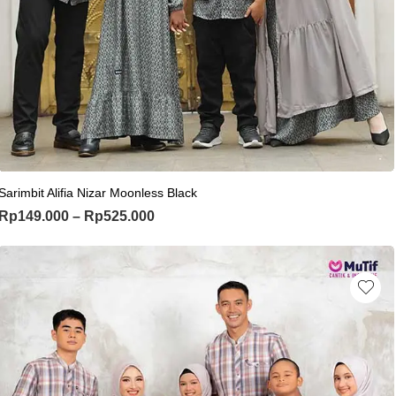
This product has multiple variants. Th
Sarimbit Alifia Nizar Moonless Black
Price range: Rp149.000 through Rp
Rp
149.000
–
Rp
525.000