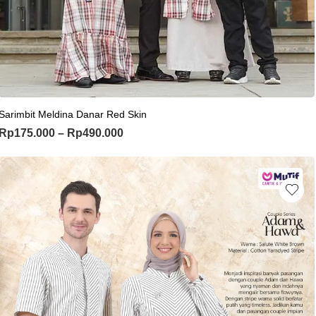
This product has multiple variants. Th
Sarimbit Meldina Danar Red Skin
Price range: Rp175.000 through Rp
Rp
175.000
–
Rp
490.000