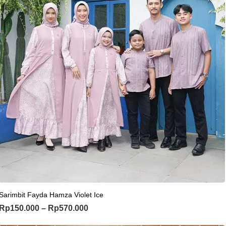
This product has multiple variants. Th
Sarimbit Fayda Hamza Violet Ice
Price range: Rp150.000 through Rp
Rp
150.000
–
Rp
570.000