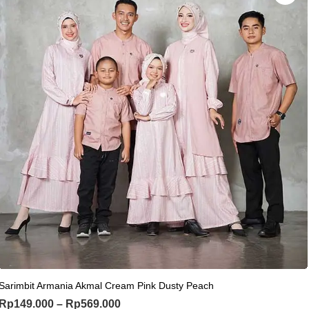
This product has multiple variants. Th
Sarimbit Armania Akmal Cream Pink Dusty Peach
Price range: Rp149.000 through Rp
Rp
149.000
–
Rp
569.000