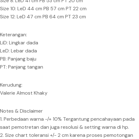
Size 8: LeD 41 cm PB 53 cm PT 20 cm
Size 10: LeD 44 cm PB 57 cm PT 22 cm
Size 12: LeD 47 cm PB 64 cm PT 23 cm
Keterangan:
LiD: Lingkar dada
LeD: Lebar dada
PB: Panjang baju
PT: Panjang tangan
Kerudung:
Valerie Almost Khaky
Notes & Disclaimer
1. Perbedaan warna -/+ 10% Tergantung pencahayaan pada
saat pemotretan dan juga resolusi & setting warna di hp.
2. Size chart toleransi +/- 2 cm karena proses pemotongan