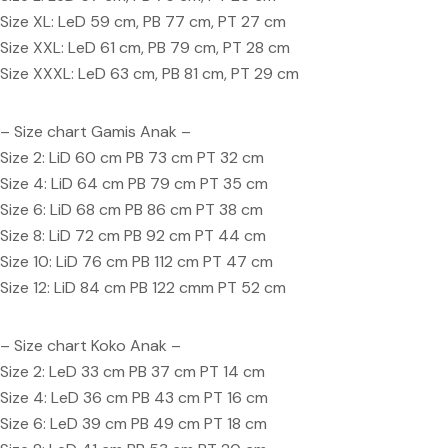
Size XL: LeD 59 cm, PB 77 cm, PT 27 cm
Size XXL: LeD 61 cm, PB 79 cm, PT 28 cm
Size XXXL: LeD 63 cm, PB 81 cm, PT 29 cm
– Size chart Gamis Anak –
Size 2: LiD 60 cm PB 73 cm PT 32 cm
Size 4: LiD 64 cm PB 79 cm PT 35 cm
Size 6: LiD 68 cm PB 86 cm PT 38 cm
Size 8: LiD 72 cm PB 92 cm PT 44 cm
Size 10: LiD 76 cm PB 112 cm PT 47 cm
Size 12: LiD 84 cm PB 122 cmm PT 52 cm
– Size chart Koko Anak –
Size 2: LeD 33 cm PB 37 cm PT 14 cm
Size 4: LeD 36 cm PB 43 cm PT 16 cm
Size 6: LeD 39 cm PB 49 cm PT 18 cm