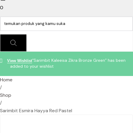
0
“Sarimbit Kaleeisa Zikra Bronze Green” has been
View Wishlist
added to your wishlist
Home
/
Shop
/
Sarimbit Esmira Hayya Red Pastel