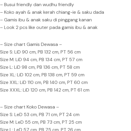
– Busui friendly dan wudhu friendly
– Koko ayah & anak kerah chiang-ie & saku dada
– Gamis ibu & anak saku di pinggang kanan
– Look 2 pcs like outer pada gamis ibu & anak
– Size chart Gamis Dewasa –
Size S: LiD 90 cm, PB 132 cm, PT 56 cm
Size M: LiD 94 cm, PB 134 cm, PT 57 cm
Size L: LiD 98 cm, PB 136 cm, PT 58 cm
Size XL: LiD 102 cm, PB 138 cm, PT 59 cm
Size XXL: LiD 110 cm, PB 140 cm, PT 60 cm
Size XXXL: LiD 120 cm, PB 142 cm, PT 61 cm
– Size chart Koko Dewasa –
Size S: LeD 53 cm, PB 71 cm, PT 24 cm
Size M: LeD 55 cm, PB 73 cm, PT 25 cm
Size L: LeD 57 cm, PB 75 cm, PT 26 cm