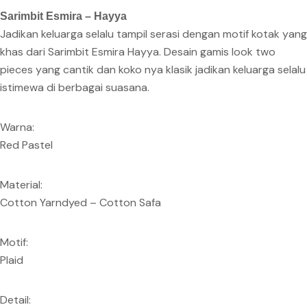
Sarimbit Esmira – Hayya
Jadikan keluarga selalu tampil serasi dengan motif kotak yang
khas dari Sarimbit Esmira Hayya. Desain gamis look two
pieces yang cantik dan koko nya klasik jadikan keluarga selalu
istimewa di berbagai suasana.
Warna:
Red Pastel
Material:
Cotton Yarndyed – Cotton Safa
Motif:
Plaid
Detail: