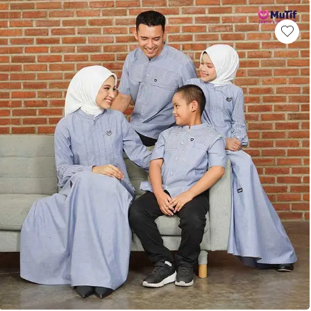
This product has multiple variants. Th