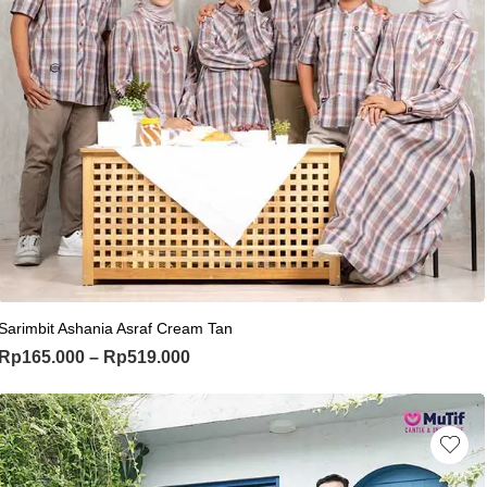
This product has multiple variants. Th
Sarimbit Ashania Asraf Cream Tan
Price range: Rp165.000 through Rp
Rp
165.000
–
Rp
519.000