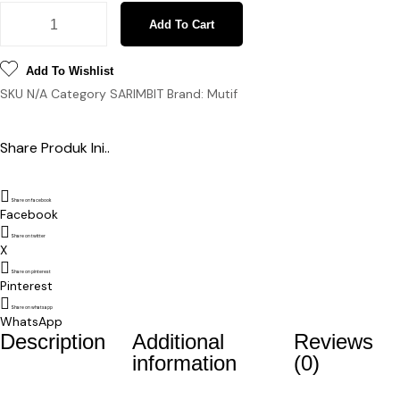
Sarimbit Esmira Hayya Red Pastel quantity
Add To Cart
Add To Wishlist
SKU
N/A
Category
SARIMBIT
Brand:
Mutif
Share Produk Ini..
Share on facebook
Facebook
Share on twitter
X
Share on pinterest
Pinterest
Share on whatsapp
WhatsApp
Description
Additional
Reviews
information
(0)