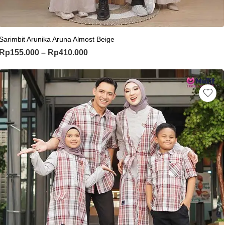
This product has multiple variants. Th
Sarimbit Arunika Aruna Almost Beige
Price range: Rp155.000 through Rp
Rp
155.000
–
Rp
410.000