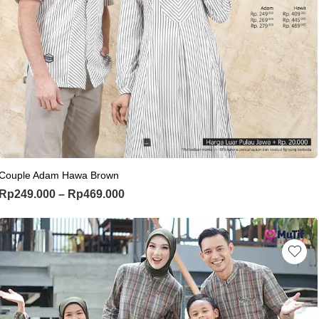
This product has multiple variants. Th
Couple Adam Hawa Brown
Price range: Rp249.000 through Rp
Rp
249.000
–
Rp
469.000