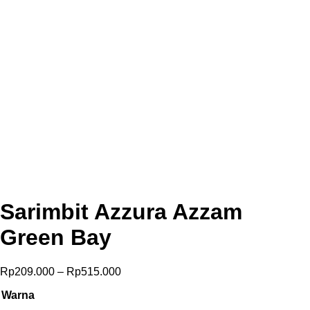
Sarimbit Azzura Azzam
Green Bay
Price
Rp
209.000
–
Rp
515.000
range:
Warna
Rp209.000
through