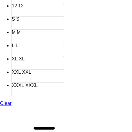
12
12
S
S
M
M
L
L
XL
XL
XXL
XXL
XXXL
XXXL
Clear
Sarimbit
Azzura
Azzam
Green
Bay