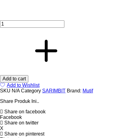
quantity
Add to cart
Add to Wishlist
SKU
N/A
Category
SARIMBIT
Brand:
Mutif
Share Produk Ini..
Share on facebook
Facebook
Share on twitter
X
Share on pinterest