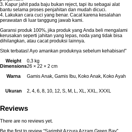
3. Kapur jahit pada baju bukan reject, tapi itu sebagai alat
bantu selama proses penjahitan dan mudah dicuci.
4. Lakukan cara cuci yang benar. Cacat karena kesalahan
perawatan di luar tanggung jawab kami.
Garansi produk 100%, jika produk yang Anda beli mengalami
kerusakan seperti jahitan yang lepas, noda yang tidak bisa
dihilangkan, atau cacat produksi lainnya.
Stok terbatas! Ayo amankan produknya sebelum kehabisan!”
Weight
0,3 kg
Dimensions
26 × 22 × 2 cm
Warna
Gamis Anak, Gamis Ibu, Koko Anak, Koko Ayah
Ukuran
2, 4, 6, 8, 10, 12, S, M, L, XL, XXL, XXXL
Reviews
There are no reviews yet.
Be the first to review “Sarimbit Azzura Azzam Green Bay”