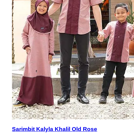
Sarimbit Kalyla Khalil Old Rose