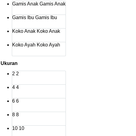
Gamis Anak
Gamis Anak
Rp515.000
Gamis Ibu
Gamis Ibu
Koko Anak
Koko Anak
Koko Ayah
Koko Ayah
Ukuran
2
2
4
4
6
6
8
8
10
10