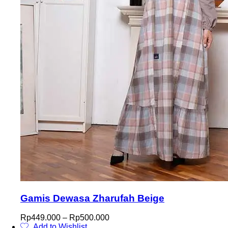
Gamis Dewasa Zharufah Beige
Price
Rp
449.000
–
Rp
500.000
range:
Add to Wishlist