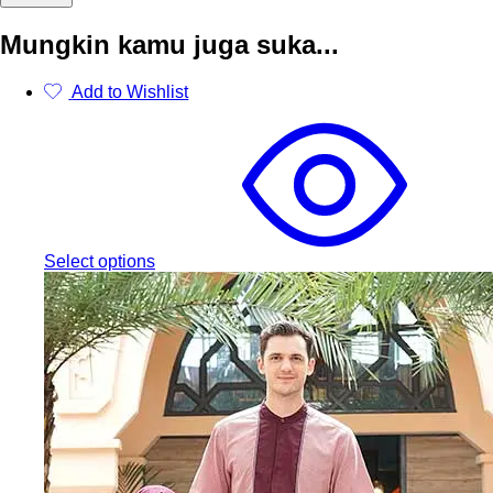
Mungkin kamu juga suka...
Add to Wishlist
This
product
has
multiple
variants.
The
options
may
Select options
be
chosen
on
the
product
page