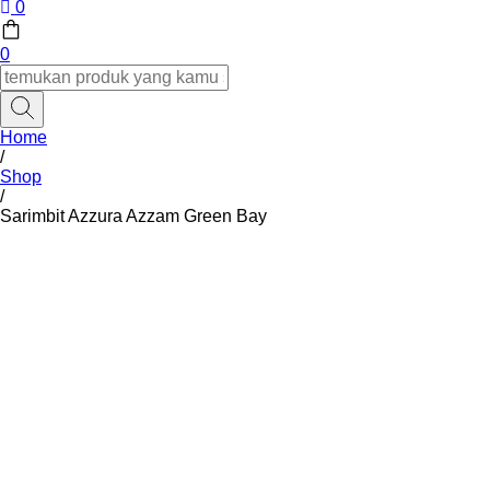
0
0
Home
/
Shop
/
Sarimbit Azzura Azzam Green Bay