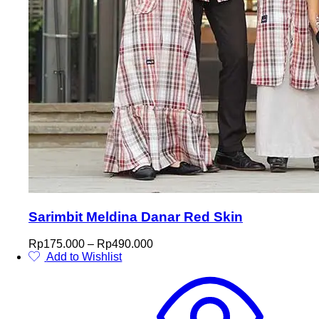
Sarimbit Meldina Danar Red Skin
Price
Rp
175.000
–
Rp
490.000
range:
Add to Wishlist
This
Rp175.000
product
through
has
Rp490.000
multiple