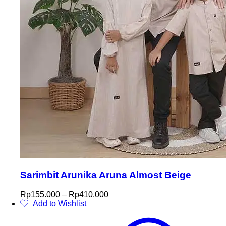
Sarimbit Arunika Aruna Almost Beige
Price
Rp
155.000
–
Rp
410.000
range:
Add to Wishlist
This
Rp155.000
product
through