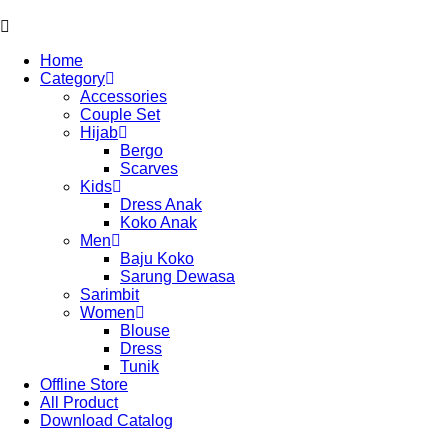
Home
Category
Accessories
Couple Set
Hijab
Bergo
Scarves
Kids
Dress Anak
Koko Anak
Men
Baju Koko
Sarung Dewasa
Sarimbit
Women
Blouse
Dress
Tunik
Offline Store
All Product
Download Catalog