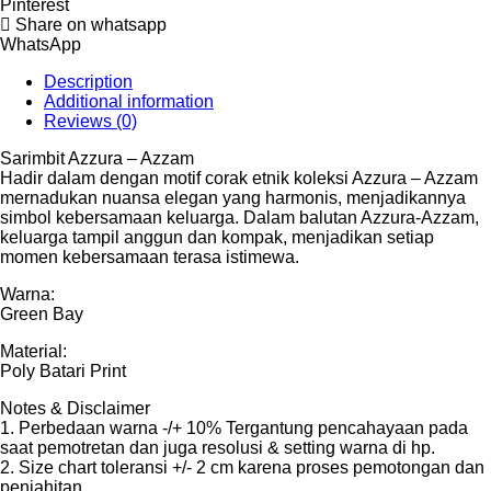
Pinterest
Share on whatsapp
WhatsApp
Description
Additional information
Reviews (0)
Sarimbit Azzura – Azzam
Hadir dalam dengan motif corak etnik koleksi Azzura – Azzam
mernadukan nuansa elegan yang harmonis, menjadikannya
simbol kebersamaan keluarga. Dalam balutan Azzura-Azzam,
keluarga tampil anggun dan kompak, menjadikan setiap
momen kebersamaan terasa istimewa.
Warna:
Green Bay
Material:
Poly Batari Print
Notes & Disclaimer
1. Perbedaan warna -/+ 10% Tergantung pencahayaan pada
saat pemotretan dan juga resolusi & setting warna di hp.
2. Size chart toleransi +/- 2 cm karena proses pemotongan dan
penjahitan.