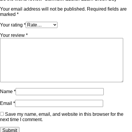
Your email address will not be published.
Required fields are
marked
*
Your rating
*
Your review
*
Name
*
Email
*
Save my name, email, and website in this browser for the
next time I comment.