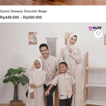
Gamis Dewasa Zharufah Beige
Price range: Rp449.000 through Rp
Rp
449.000
–
Rp
500.000