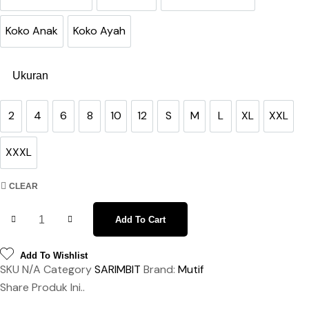
Gamis Anak SET
Gamis Ibu
Gamis Ibu Purple
Koko Anak
Koko Ayah
Koko Anak
Koko Ayah
Ukuran
2
4
6
8
10
12
S
M
L
XL
XXL
2
4
6
8
10
12
S
M
L
XL
XXL
XXXL
XXXL
CLEAR
Sarimbit Arina Adrian Radiant Purple quantity
Add To Cart
Add To Wishlist
SKU
N/A
Category
SARIMBIT
Brand:
Mutif
Share Produk Ini..