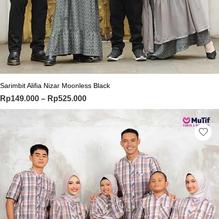
This product has multiple variants. Th
Sarimbit Alifia Nizar Moonless Black
Price range: Rp149.000 through Rp
Rp
149.000
–
Rp
525.000