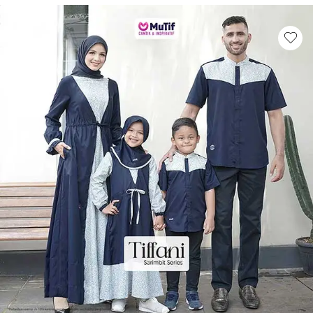
This product has multiple variants. Th