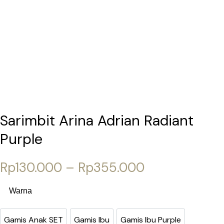
Sarimbit Arina Adrian Radiant
Purple
Price range:
Rp
130.000
–
Rp
355.000
Warna
Gamis Anak SET
Gamis Ibu
Gamis Ibu Purple