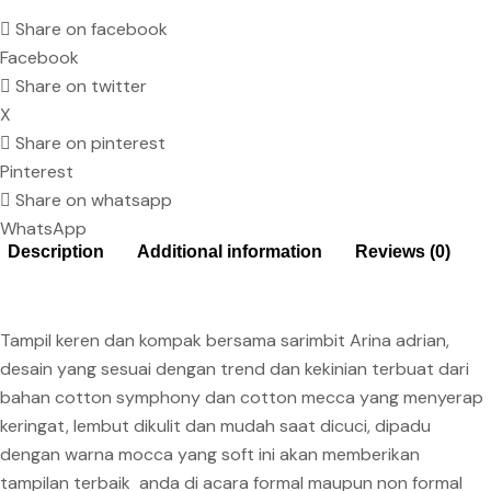
Share on facebook
Facebook
Share on twitter
X
Share on pinterest
Pinterest
Share on whatsapp
WhatsApp
Description
Additional information
Reviews (0)
Tampil keren dan kompak bersama sarimbit Arina adrian,
desain yang sesuai dengan trend dan kekinian terbuat dari
bahan cotton symphony dan cotton mecca yang menyerap
keringat, lembut dikulit dan mudah saat dicuci, dipadu
dengan warna mocca yang soft ini akan memberikan
tampilan terbaik anda di acara formal maupun non formal