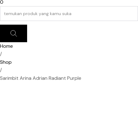
0
Home
/
Shop
/
Sarimbit Arina Adrian Radiant Purple