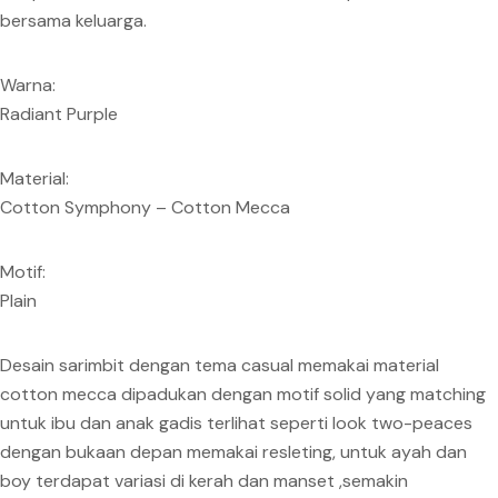
bersama keluarga.
Warna:
Radiant Purple
Material:
Cotton Symphony – Cotton Mecca
Motif:
Plain
Desain sarimbit dengan tema casual memakai material
cotton mecca dipadukan dengan motif solid yang matching
untuk ibu dan anak gadis terlihat seperti look two-peaces
dengan bukaan depan memakai resleting, untuk ayah dan
boy terdapat variasi di kerah dan manset ,semakin