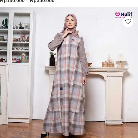
Price range: Rp130.000 through Rp
Rp
130.000
–
Rp
350.000
This product has multiple variants. Th