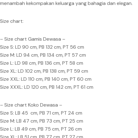
menambah kekompakan keluarga yang bahagia dan elegan.
Size chart:
– Size chart Gamis Dewasa –
Size S: LD 90 cm, PB 132 cm, PT 56 cm
Size M: LD 94 cm, PB 134 cm, PT 57 cm
Size L: LD 98 cm, PB 136 cm, PT 58 cm
Size XL: LD 102 cm, PB 138 cm, PT 59 cm
Size XXL: LD 110 cm, PB 140 cm, PT 60 cm
Size XXXL: LD 120 cm, PB 142 cm, PT 61 cm
– Size chart Koko Dewasa –
Size S: LB 45 cm, PB 71 cm, PT 24 cm
Size M: LB 47 cm, PB 73 cm, PT 25 cm
Size L: LB 49 cm, PB 75 cm, PT 26 cm
Size XL: LB 51 cm, PB 77 cm, PT 27 cm