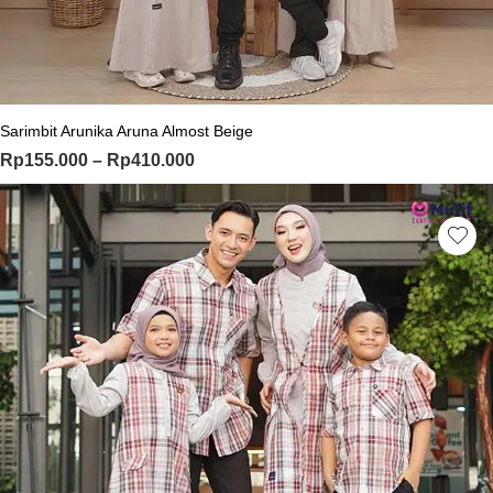
This product has multiple variants. Th
Sarimbit Arunika Aruna Almost Beige
Price range: Rp155.000 through Rp
Rp
155.000
–
Rp
410.000