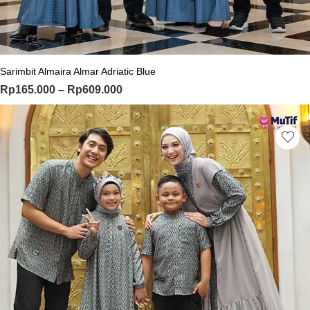
This product has multiple variants. Th
Sarimbit Almaira Almar Adriatic Blue
Price range: Rp165.000 through Rp
Rp
165.000
–
Rp
609.000