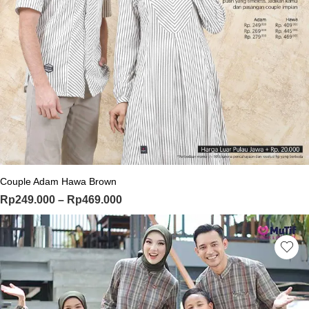
This product has multiple variants. Th
Couple Adam Hawa Brown
Price range: Rp249.000 through Rp
Rp
249.000
–
Rp
469.000