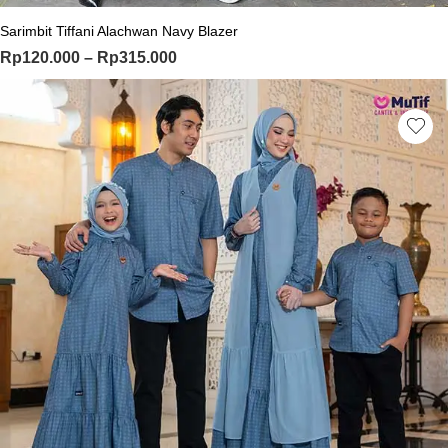
Sarimbit Tiffani Alachwan Navy Blazer
Price range: Rp120.000 through Rp
Rp
120.000
–
Rp
315.000