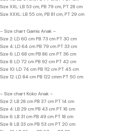
Size XXL: LB 53 cm, PB 79 cm, PT 28 cm
Size XXXL: LB 55 cm, PB 81 cm, PT 29 cm
– Size chart Gamis Anak –
Size 2: LD 60 cm PB 73 cm PT 30 cm
Size 4: LD 64 cm PB 79 cm PT 33 cm
Size 6: LD 68 cm PB 86 cm PT 36 cm
Size 8: LD 72 cm PB 92 cm PT 42 cm
Size 10: LD 74 cm PB 112 cm PT 45 cm
Size 12: LD 84 cm PB 122 cmm PT 50 cm
– Size chart Koko Anak –
Size 2: LB 28 cm PB 37 cm PT 14 cm
Size 4: LB 29 cm PB 43 cm PT 16 cm
Size 6: LB 31 cm PB 49 cm PT 18 cm
Size 8: LB 33 cm PB 53 cm PT 20 cm