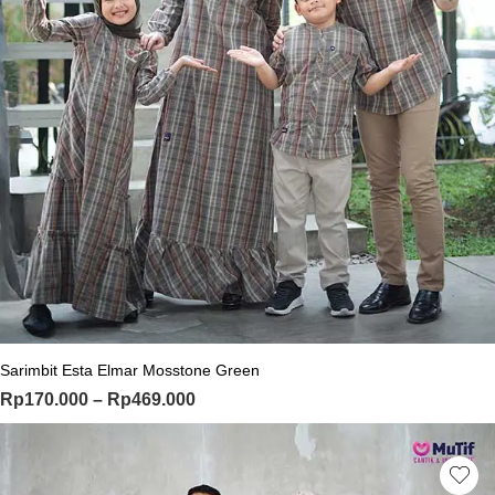
This product has multiple variants. Th
Sarimbit Esta Elmar Mosstone Green
Price range: Rp170.000 through Rp
Rp
170.000
–
Rp
469.000