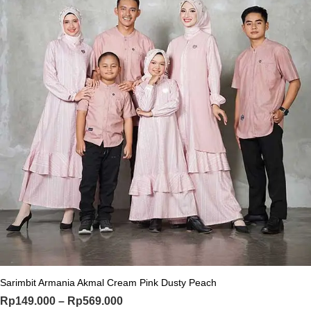
This product has multiple variants. Th
Sarimbit Armania Akmal Cream Pink Dusty Peach
Price range: Rp149.000 through Rp
Rp
149.000
–
Rp
569.000