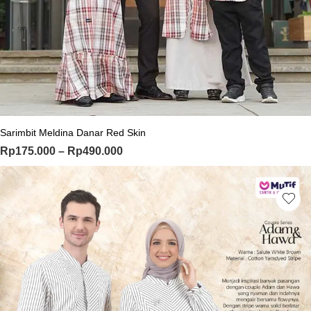
This product has multiple variants. Th
Sarimbit Meldina Danar Red Skin
Price range: Rp175.000 through Rp
Rp
175.000
–
Rp
490.000