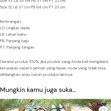
Size 10: LB 35 cm PB 57 cm PT 22 cm
Size 12: LB 37 cm PB 64 cm PT 23 cm
Keterangan:
LD: Lingkar dada
LB: Lebar bahu
PB: Panjang baju
PT: Panjang tangan
Garansi produk 100%, jika produk yang Anda beli mengalami
kerusakan seperti jahitan yang lepas, noda yang tidak bisa
dihilangkan, atau cacat produksi lainnya.
Mungkin kamu juga suka...