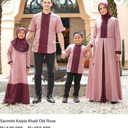
This product has multiple variants. Th
Sarimbit Kalyla Khalil Old Rose