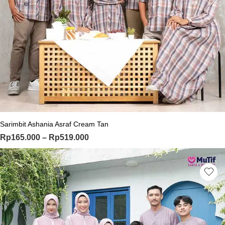
This product has multiple variants. Th
Sarimbit Ashania Asraf Cream Tan
Price range: Rp165.000 through Rp
Rp
165.000
–
Rp
519.000