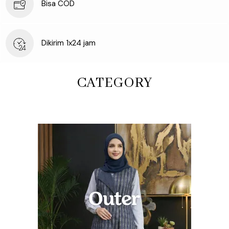
Bisa COD
Dikirim 1x24 jam
CATEGORY