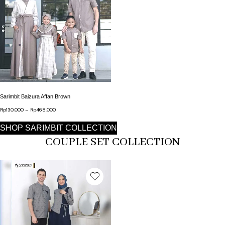
This product has multiple variants. The options may b
Sarimbit Baizura Affan Brown
Rp
130.000
–
Rp
468.000
Price range: Rp130.000 through Rp468.000
SHOP SARIMBIT COLLECTION
COUPLE SET COLLECTION