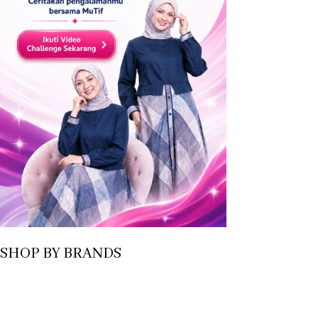
SHOP BY BRANDS