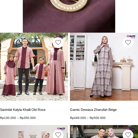
This product has multiple variants. The options may b
This product has multip
Sarimbit Kalyla Khalil Old Rose
Gamis Dewasa Zharufah Beige
Rp
130.000
–
Rp
350.000
Price range: Rp130.000 through Rp350.000
Rp
449.000
–
Rp
500.000
Price range: Rp449.0