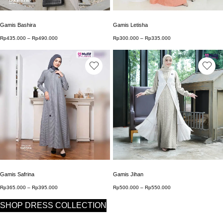
Gamis Bashira
Gamis Letisha
Rp
435.000
–
Rp
490.000
Price range: Rp435.000 through Rp490.000
Rp
300.000
–
Rp
335.000
Price range: Rp300.0
This product has multiple variants. The options may b
This product has multip
Gamis Safrina
Gamis Jihan
Rp
365.000
–
Rp
395.000
Price range: Rp365.000 through Rp395.000
Rp
500.000
–
Rp
550.000
Price range: Rp500.0
SHOP DRESS COLLECTION