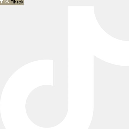
Tiktok