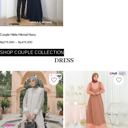
This product has multiple variants. The options may b
Couple Hilda Hikmal Navy
Rp
275.000
–
Rp
475.000
Price range: Rp275.000 through Rp475.000
SHOP COUPLE COLLECTION
DRESS
This product has multiple variants. The options may b
This product has multip