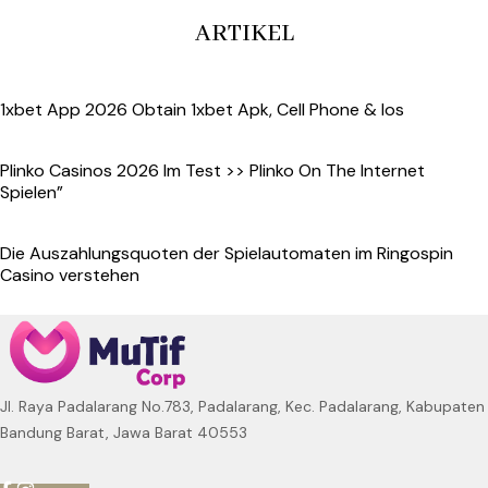
ARTIKEL
1xbet App 2026 Obtain 1xbet Apk, Cell Phone & Ios
Plinko Casinos 2026 Im Test >> Plinko On The Internet
Spielen”
Die Auszahlungsquoten der Spielautomaten im Ringospin
Casino verstehen
Jl. Raya Padalarang No.783, Padalarang, Kec. Padalarang, Kabupaten
Bandung Barat, Jawa Barat 40553