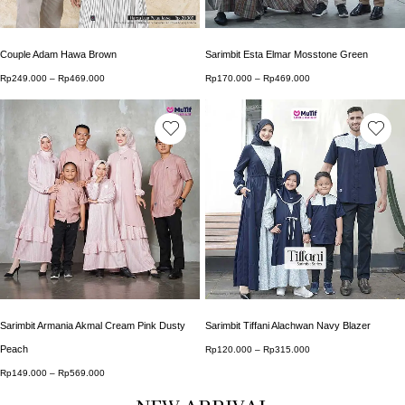
Couple Adam Hawa Brown
Sarimbit Esta Elmar Mosstone Green
Rp
249.000
–
Rp
469.000
Price range: Rp249.000 through Rp469.000
Rp
170.000
–
Rp
469.000
Price range: Rp170.0
This product has multiple variants. The options may b
This product has multip
Sarimbit Armania Akmal Cream Pink Dusty
Sarimbit Tiffani Alachwan Navy Blazer
Peach
Rp
120.000
–
Rp
315.000
Price range: Rp120.0
Rp
149.000
–
Rp
569.000
Price range: Rp149.000 through Rp569.000