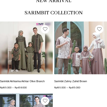
NEW ARRIVAL
SARIMBIT COLLECTION
This product has multiple variants. The options may b
This product has multip
Sarimbit Akhtarina Akhtar Olive Branch
Sarimbit Zahny Zahid Brown
Rp
165.000
–
Rp
459.000
Price range: Rp165.000 through Rp459.000
Rp
165.000
–
Rp
415.000
Price range: Rp165.000