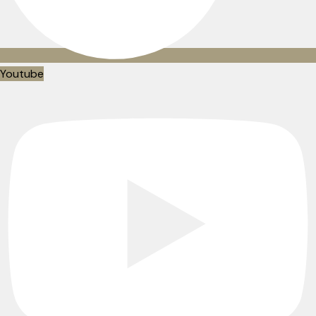
Youtube