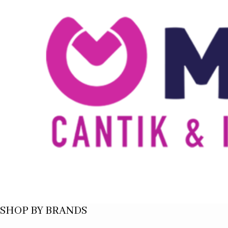
SHOP BY BRANDS