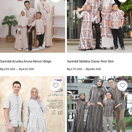
This product has multiple variants. The options may b
This product has multip
Sarimbit Arunika Aruna Almost Beige
Sarimbit Meldina Danar Red Skin
Rp
155.000
–
Rp
410.000
Price range: Rp155.000 through Rp410.000
Rp
175.000
–
Rp
490.000
Price range: Rp175.0
This product has multiple variants. The options may b
This product has multip