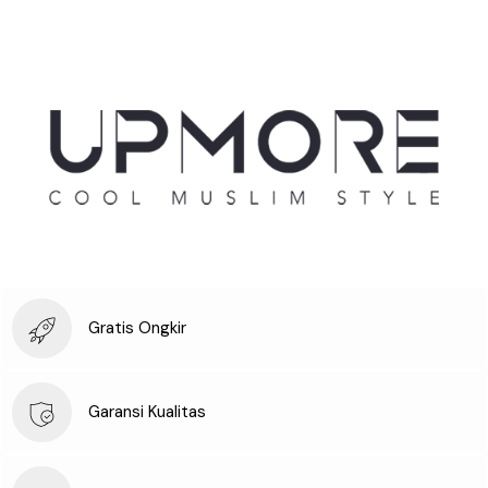
Gratis Ongkir
Garansi Kualitas