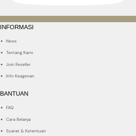
INFORMASI
News
Tentang Kami
Join Reseller
Info Keagenan
BANTUAN
FAQ
Cara Belanja
Syarat & Ketentuan